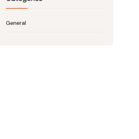
General