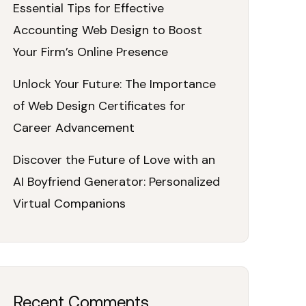
Essential Tips for Effective
Accounting Web Design to Boost
Your Firm’s Online Presence
Unlock Your Future: The Importance
of Web Design Certificates for
Career Advancement
Discover the Future of Love with an
AI Boyfriend Generator: Personalized
Virtual Companions
Recent Comments