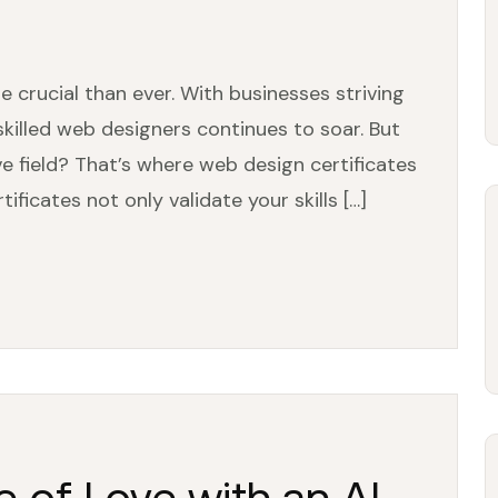
e crucial than ever. With businesses striving
skilled web designers continues to soar. But
e field? That’s where web design certificates
ificates not only validate your skills […]
e of Love with an AI