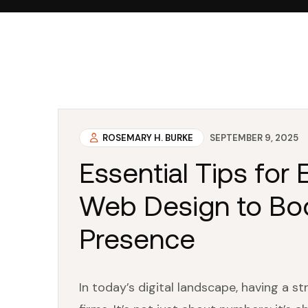
ROSEMARY H. BURKE
SEPTEMBER 9, 2025
Essential Tips for
Web Design to Boo
Presence
In today’s digital landscape, having a s