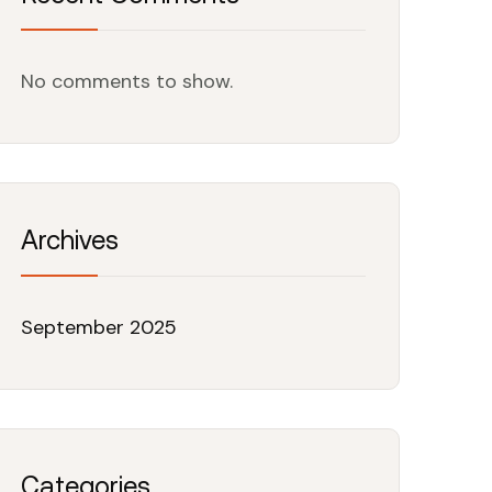
No comments to show.
Archives
September 2025
Categories