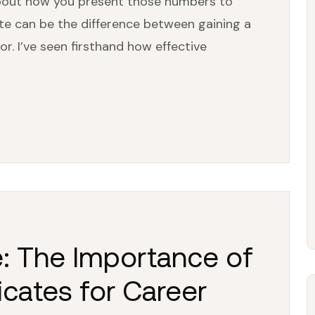
s about how you present those numbers to
ite can be the difference between gaining a
r. I’ve seen firsthand how effective
e: The Importance of
cates for Career