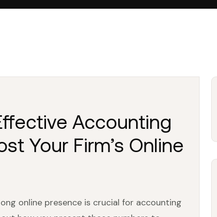
 Effective Accounting
st Your Firm’s Online
trong online presence is crucial for accounting