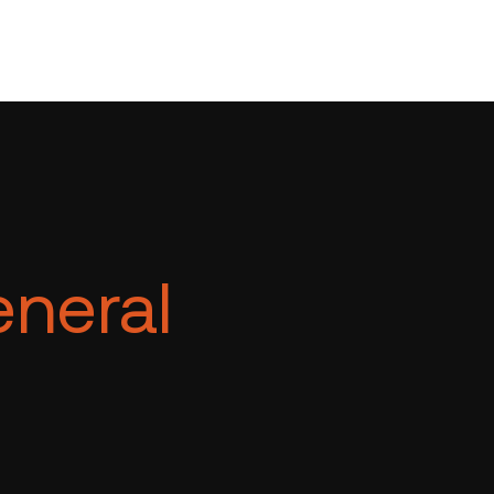
neral