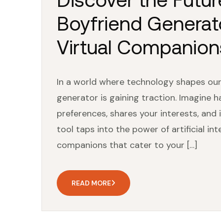
Boyfriend Generato
Virtual Companion
In a world where technology shapes our 
generator is gaining traction. Imagine 
preferences, shares your interests, and i
tool taps into the power of artificial in
companions that cater to your […]
READ MORE