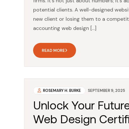
firms. It’s not just about numbers; it’
potential clients. A well-designed webs
new client or losing them to a competito
accounting web design […]
READ MORE
ROSEMARY H. BURKE
SEPTEMBER 9, 2025
Unlock Your Futur
Web Design Certifi