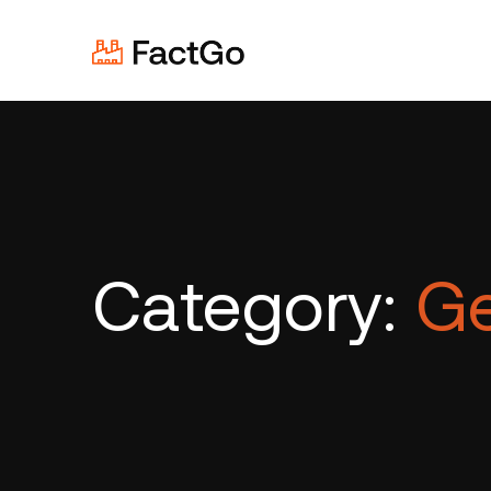
Category:
Ge