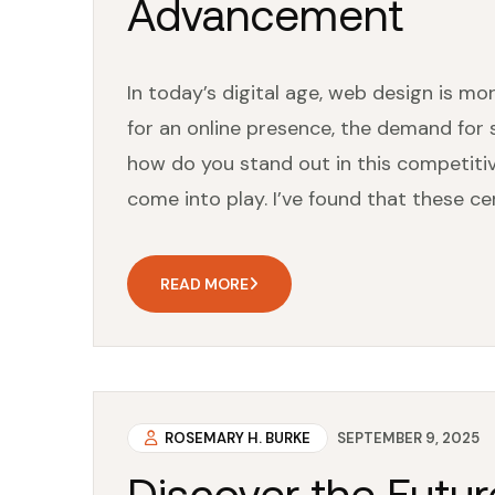
Advancement
In today’s digital age, web design is mor
for an online presence, the demand for 
how do you stand out in this competitiv
come into play. I’ve found that these cert
READ MORE
ROSEMARY H. BURKE
SEPTEMBER 9, 2025
Discover the Futur