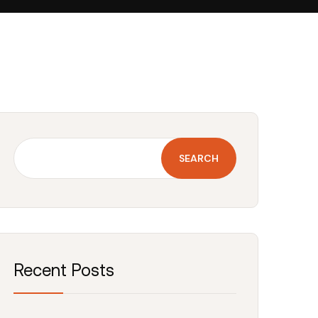
SEARCH
Recent Posts