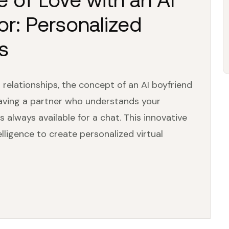
r: Personalized
s
relationships, the concept of an AI boyfriend
having a partner who understands your
s always available for a chat. This innovative
telligence to create personalized virtual