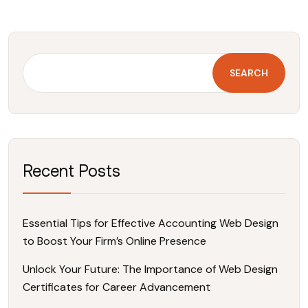
SEARCH
Recent Posts
Essential Tips for Effective Accounting Web Design
to Boost Your Firm’s Online Presence
Unlock Your Future: The Importance of Web Design
Certificates for Career Advancement