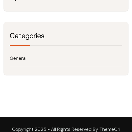
Categories
General
Copyright 2025 - All Rights Reserved By ThemeOri