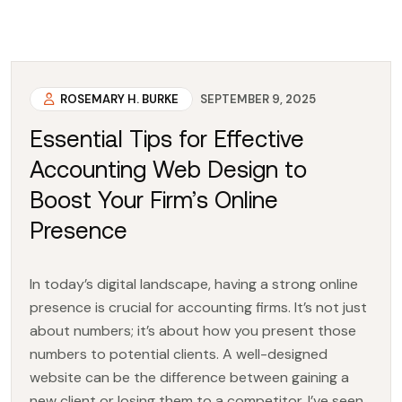
ROSEMARY H. BURKE
SEPTEMBER 9, 2025
Essential Tips for Effective
Accounting Web Design to
Boost Your Firm’s Online
Presence
In today’s digital landscape, having a strong online
presence is crucial for accounting firms. It’s not just
about numbers; it’s about how you present those
numbers to potential clients. A well-designed
website can be the difference between gaining a
new client or losing them to a competitor. I’ve seen