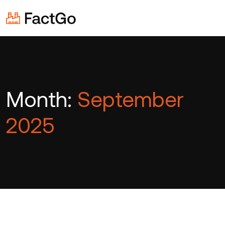
Month:
September
2025