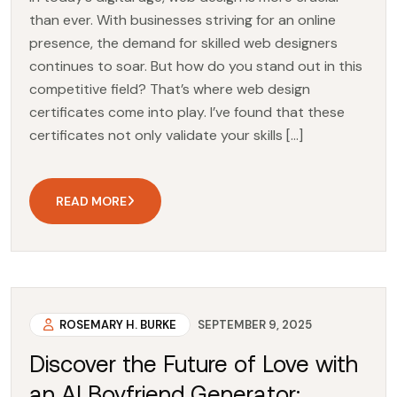
than ever. With businesses striving for an online
presence, the demand for skilled web designers
continues to soar. But how do you stand out in this
competitive field? That’s where web design
certificates come into play. I’ve found that these
certificates not only validate your skills […]
READ MORE
ROSEMARY H. BURKE
SEPTEMBER 9, 2025
Discover the Future of Love with
an AI Boyfriend Generator: