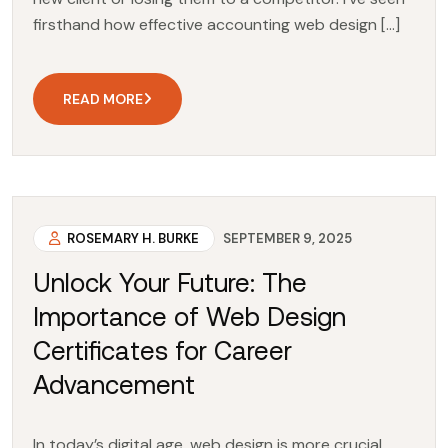
firsthand how effective accounting web design […]
READ MORE
ROSEMARY H. BURKE
SEPTEMBER 9, 2025
Unlock Your Future: The
Importance of Web Design
Certificates for Career
Advancement
In today’s digital age, web design is more crucial