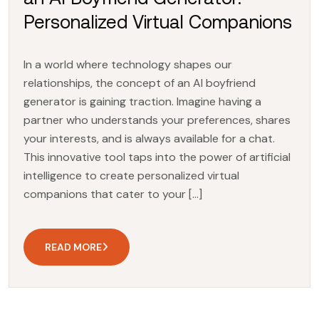
Personalized Virtual Companions
In a world where technology shapes our
relationships, the concept of an AI boyfriend
generator is gaining traction. Imagine having a
partner who understands your preferences, shares
your interests, and is always available for a chat.
This innovative tool taps into the power of artificial
intelligence to create personalized virtual
companions that cater to your […]
READ MORE