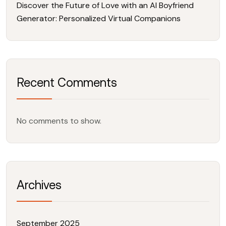
Discover the Future of Love with an AI Boyfriend
Generator: Personalized Virtual Companions
Recent Comments
No comments to show.
Archives
September 2025